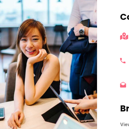
C
B
Vie