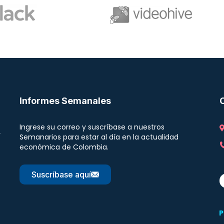
Informes Semanales
Ingrese su correo y suscríbase a nuestros
r
Semanarios para estar al día en la actualidad
económica de Colombia.
Suscríbase aquí
P