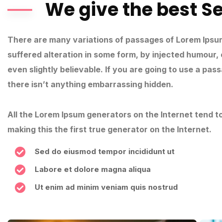
We give the best S
There are many variations of passages of Lorem Ipsum
suffered alteration in some form, by injected humour,
even slightly believable. If you are going to use a pa
there isn’t anything embarrassing hidden.
All the Lorem Ipsum generators on the Internet tend 
making this the first true generator on the Internet.
Sed do eiusmod tempor incididunt ut
Labore et dolore magna aliqua
Ut enim ad minim veniam quis nostrud