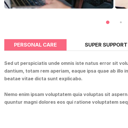
PERSONAL CARE
SUPER SUPPORT
Sed ut perspiciatis unde omnis iste natus error sit 
dantium, totam rem aperiam, eaque ipsa quae ab illo in
beatae vitae dicta sunt explicabo.
Nemo enim ipsam voluptatem quia voluptas sit aspernat
quuntur magni dolores eos qui ratione voluptatem seq