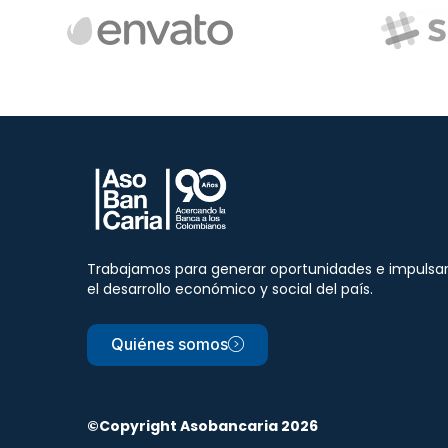
Trabajamos para generar oportunidades e impulsa
el desarrollo económico y social del país.
Quiénes somos
©Copyright Asobancaria 2026