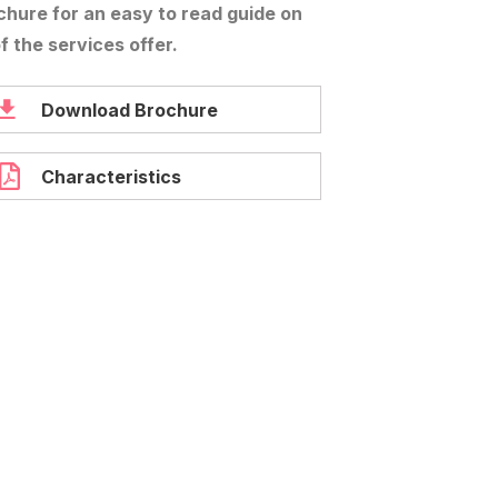
chure for an easy to read guide on
of the services offer.
Download Brochure
Characteristics