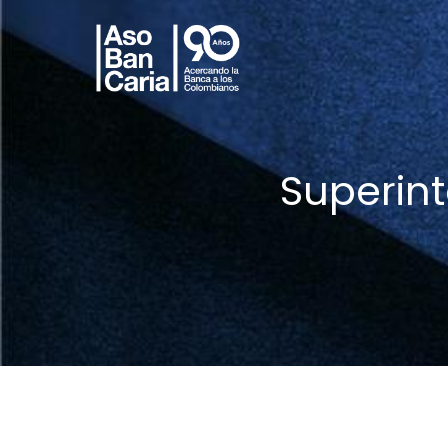
Superin