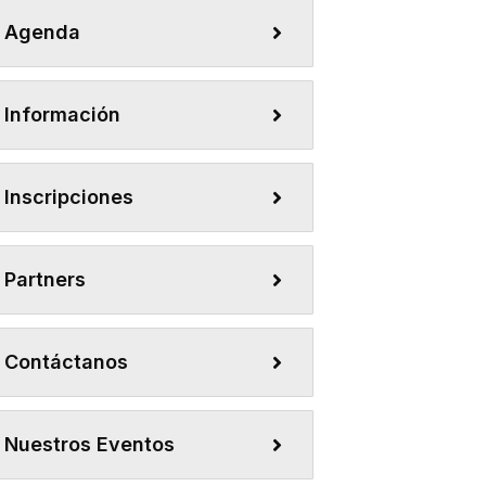
Agenda
Información
Inscripciones
Partners
Contáctanos
Nuestros Eventos