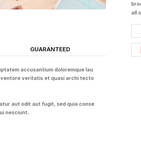
bro
all 
GUARANTEED
voluptatem accusantium doloremque lau
ventore veritatis et quasi archi tecto
ur aut odit aut fugit, sed quia conse
ui nesciunt.