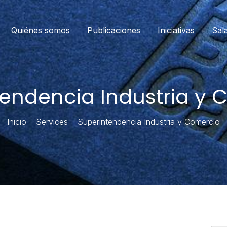
Quiénes somos
Publicaciones
Iniciativas
Sal
tendencia Industria y 
Inicio
Services
Superintendencia Industria y Comercio