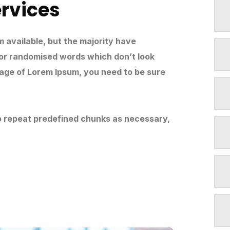
ervices
 available, but the majority have
 or randomised words which don’t look
ssage of Lorem Ipsum, you need to be sure
to repeat predefined chunks as necessary,