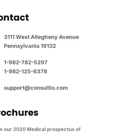
ontact
3111 West Allegheny Avenue
Pennsylvania 19132
1-982-782-5297
1-982-125-6378
support@consultio.com
rochures
w our 2020 Medical prospectus of