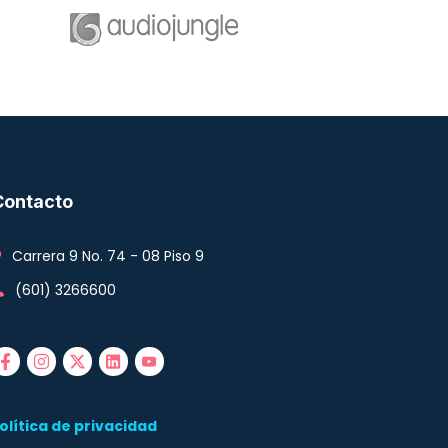
Contacto
Carrera 9 No. 74 - 08 Piso 9
(601) 3266600
olítica de privacidad