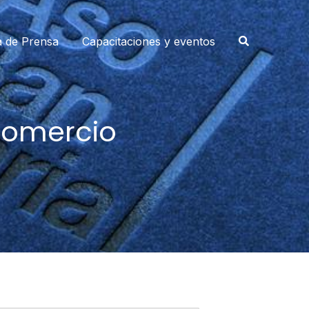
a de Prensa
Capacitaciones y eventos
Comercio